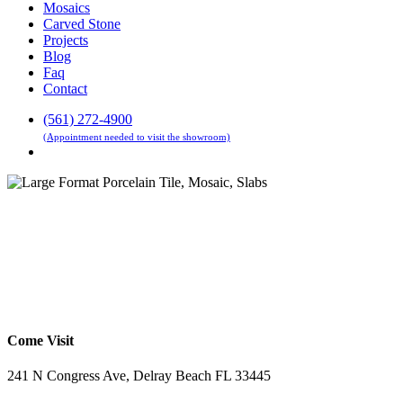
Mosaics
Carved Stone
Projects
Blog
Faq
Contact
(561) 272-4900
(Appointment needed to visit the showroom)
Menu
Come Visit
241 N Congress Ave, Delray Beach FL 33445