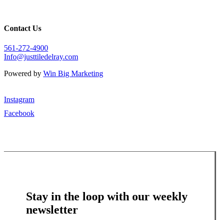
Contact Us
561-272-4900
Info@justtiledelray.com
Powered by
Win Big Marketing
Instagram
Facebook
Stay in the loop with our weekly
newsletter